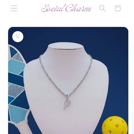
Skip to
Cart
content
Skip to
product
information