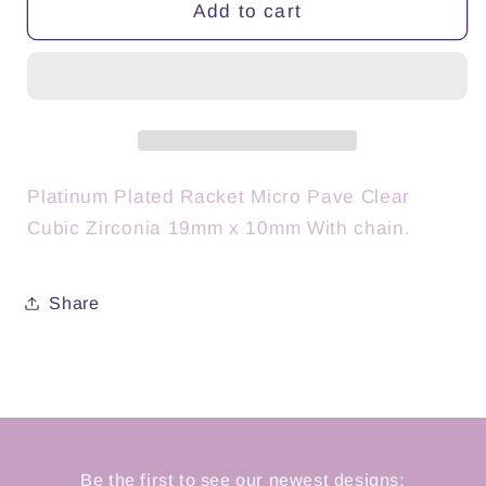
Pure
Pure
Add to cart
Dink
Dink
Platinum
Platinum
Platinum Plated Racket Micro Pave Clear
Cubic Zirconia 19mm x 10mm With chain.
Share
Be the first to see our newest designs: